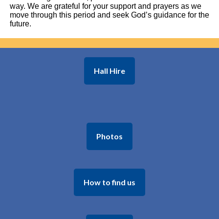
way. We are grateful for your support and prayers as we
move through this period and seek God’s guidance for the
future.
Hall Hire
Photos
How to find us