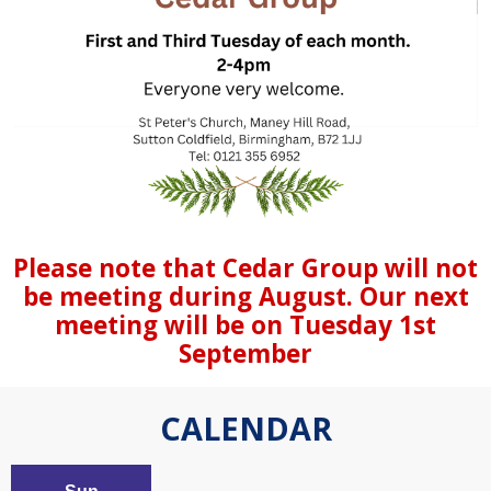
Please note that Cedar Group will not
be meeting during August. Our next
meeting will be on Tuesday 1st
September
CALENDAR