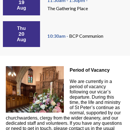
11:30am - 1:30pm -
19
Aug
The Gathering Place
Thu
20
10:30am -
BCP Communion
Aug
Period of Vacancy
We are currently in a
period of vacancy
following our vicar’s
departure. During this
time, the life and ministry
of St Peter’s continue as
normal, supported by our
churchwardens, clergy from the wider deanery, and our
dedicated staff and volunteers. If you have any questions
or need to get in touch, please contact us in the usual