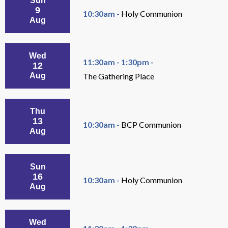
Sun
9
10:30am -
Holy Communion
Aug
Wed
11:30am - 1:30pm -
12
Aug
The Gathering Place
Thu
13
10:30am -
BCP Communion
Aug
Sun
16
10:30am -
Holy Communion
Aug
Wed