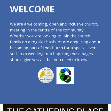
WELCOME
We are a welcoming, open and inclusive church,
meeting in the centre of the community.
Whether you are looking to join the church
family on a regular basis, or are enquiring about
becoming part of the church for a special event,
such as a wedding or a baptism, these pages
should give you all that you need to know.