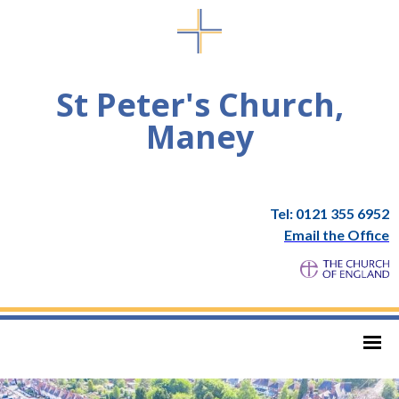
St Peter's Church,
Maney
Tel: 0121 355 6952
Email the Office