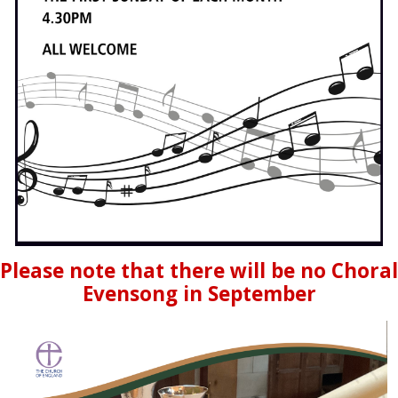
Please note that there will be no Choral
Evensong in September