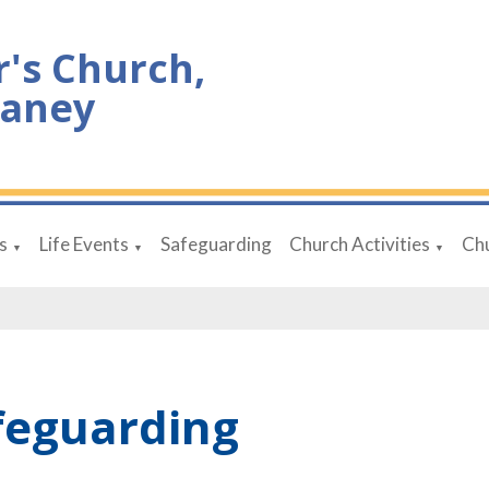
r's Church,
aney
s
Life Events
Safeguarding
Church Activities
Chu
▼
▼
▼
feguarding