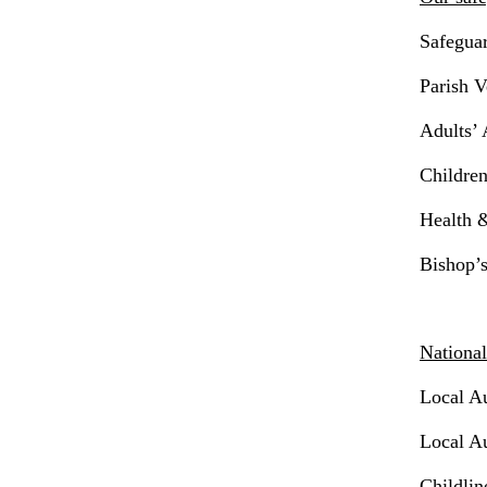
Safegua
Parish V
Adults’
Childre
Health &
Bishop’
National
Local A
Local Au
Childlin