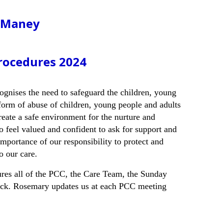
, Maney
rocedures 2024
gnises the need to safeguard the children, young
 form of abuse of children, young people and adults
eate a safe environment for the nurture and
o feel valued and confident to ask for support and
importance of our responsibility to protect and
o our care.
es all of the PCC, the Care Team, the Sunday
heck. Rosemary updates us at each PCC meeting