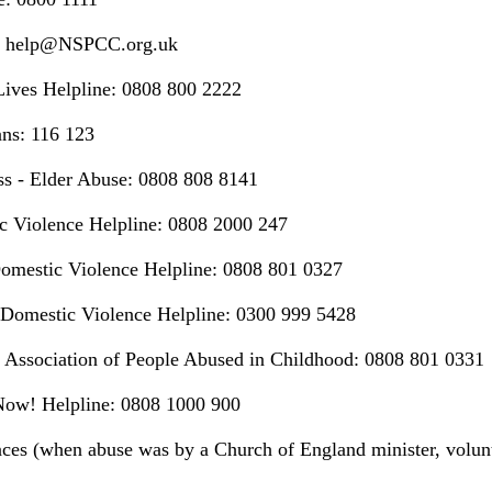
 help@NSPCC.org.uk
Lives Helpline: 0808 800 2222
ans: 116 123
ss - Elder Abuse: 0808 808 8141
c Violence Helpline: 0808 2000 247
omestic Violence Helpline: 0808 801 0327
omestic Violence Helpline: 0300 999 5428
 Association of People Abused in Childhood: 0808 801 0331
 Now! Helpline: 0808 1000 900
ces (when abuse was by a Church of England minister, volun