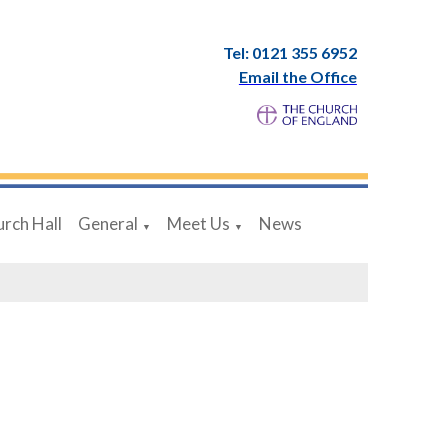
Tel: 0121 355 6952
Email the Office
rch Hall
General
Meet Us
News
▼
▼