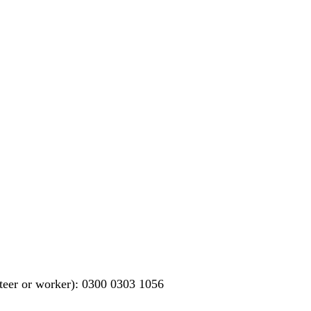
teer or worker): 0300 0303 1056