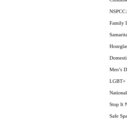
NSPCC:
Family 
Samarit
Hourgla
Domesti
Men’s D
LGBT+ D
National
Stop It
Safe Spa