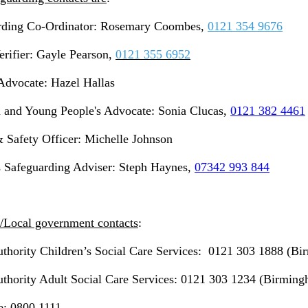
rding Co-Ordinator: Rosemary Coombes,
0121 354 9676
erifier: Gayle Pearson,
0121 355 6952
 Advocate: Hazel Hallas
n and Young People's Advocate: Sonia Clucas,
0121 382 4461
 Safety Officer: Michelle Johnson
s Safeguarding Adviser: Steph Haynes,
07342 993 844
/Local government contacts
:
uthority Children’s Social Care Services: 0121 303 1888 (B
thority Adult Social Care Services: 0121 303 1234 (Birmin
e: 0800 1111