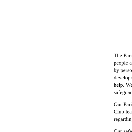
The Paro
people a
by perso
developm
help. We
safeguar
Our Par
Club lea
regardin
Our safe