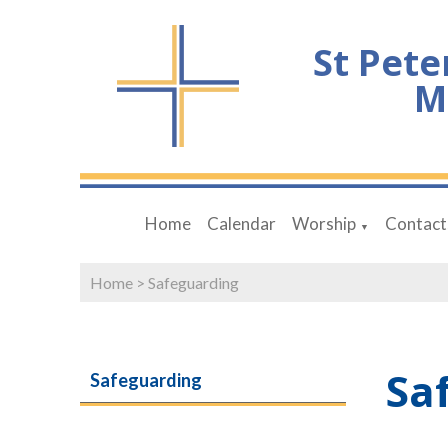
St Pete
M
Home
Calendar
Worship
Contact
▼
Home
>
Safeguarding
Sa
Safeguarding