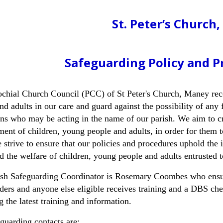
St. Peter’s Church
Safeguarding Policy and P
chial Church Council (PCC) of St Peter's Church, Maney reco
nd adults in our care and guard against the possibility of any
ns who may be acting in the name of our parish. We aim to cr
ent of children, young people and adults, in order for them t
 strive to ensure that our policies and procedures uphold the 
d the welfare of children, young people and adults entrusted t
ish Safeguarding Coordinator is Rosemary Coombes who ensur
ders and anyone else eligible receives training and a DBS c
g the latest training and information.
guarding contacts are
: