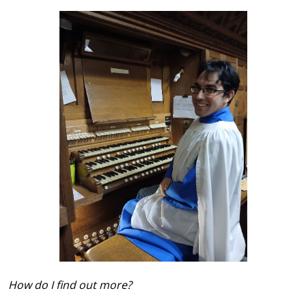
How do I find out more?