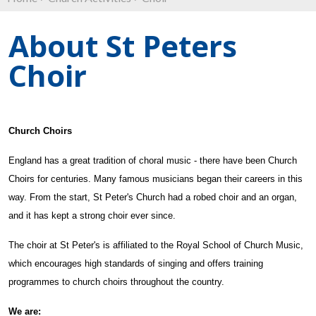
About St Peters
Choir
Church Choirs
England has a great tradition of choral music
-
there have been Church
Choirs for centuries. Many famou
s
musicians began their careers in this
way.
From the start, St Peter's Church had a robed choir and an organ,
and it ha
s
kept a strong choir ever since.
The choir at St Peter's is affiliated to the Royal School of Church Music,
which encourages high standards of singing and offers training
programmes to church choirs throughout the country.
We are: