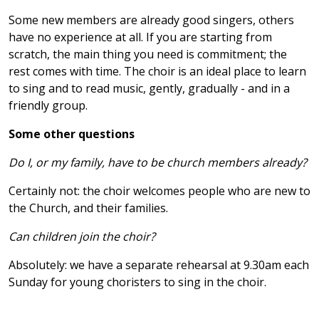
Some new members are already good singers, others
have no experience at all. If you are starting from
scratch, the main thing you need is commitment; the
rest comes with time. The choir is an ideal place to learn
to sing and to read music, gently, gradually - and in a
friendly group.
Some other questions
Do I, or my family, have to be church members already?
Certainly not: the choir welcomes people who are new to
the Church, and their families.
Can children join the choir?
Absolutely: we have a separate rehearsal at 9.30am each
Sunday for young choristers to sing in the choir.