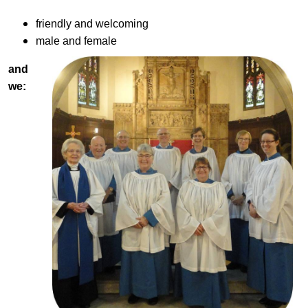
friendly and welcoming
male and female
and
we: