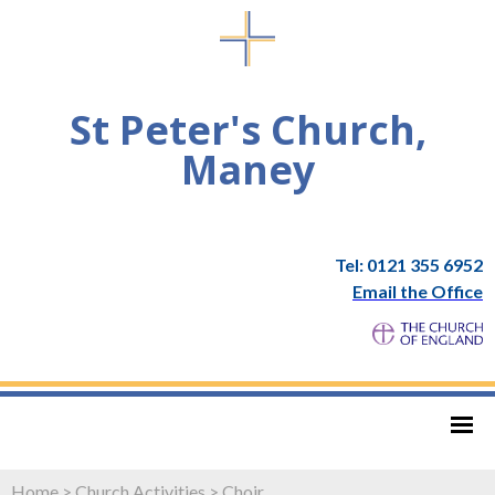
St Peter's Church,
Maney
Tel: 0121 355 6952
Email the Office
Home
>
Church Activities
>
Choir