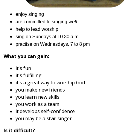
enjoy singing
are committed to sing
i
ng
well
help to lead worship
sing on Sundays at 10
.
30 a.m
.
practise on Wednesdays, 7 to 8 pm
What you can gain:
it's fun
it's fulfilling
it's a great way to worship God
you make new friends
you learn new skills
you work as a team
it develops self-confidence
you may be a
star
singer
Is it difficult?