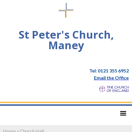
St Peter's Church,
Maney
Tel: 0121 355 6952
Email the Office
Home
>
Church Hall