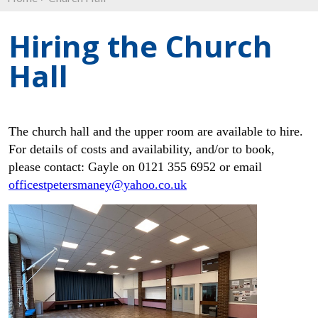
Hiring the Church
Hall
The church hall and the upper room are available to hire.
For details of costs and availability, and/or to book,
please contact: Gayle on 0121 355 6952 or email
officestpetersmaney@yahoo.co.uk