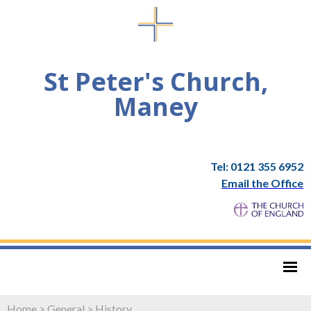
St Peter's Church,
Maney
Tel: 0121 355 6952
Email the Office
Home
>
General
>
History