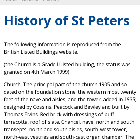
History of St Peters
The following information is reproduced from the
British Listed Buildings website.
(the Church is a Grade II listed building, the status was
granted on 4th March 1999)
Church. The principal part of the church 1905 and so
dated on the foundation stone; the western most twenty
feet of the nave and aisles, and the tower, added in 1935;
designed by Cossins, Peacock and Bewley and built by
Thomas Elvins. Red brick with dressings of buff
terracotta, roof of slate. Chancel, nave, north and south
transepts, north and south aisles, south-west tower,
north-east vestries and south-cast organ chamber. The