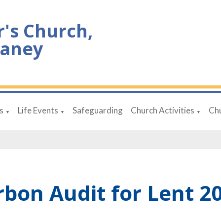
r's Church,
aney
s
Life Events
Safeguarding
Church Activities
Chu
▼
▼
▼
rbon Audit for Lent 2