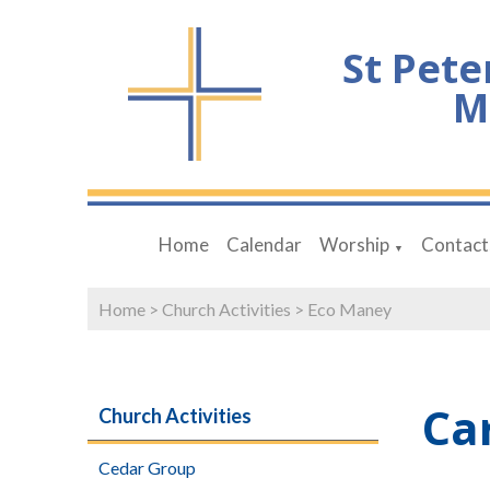
St Pete
M
Home
Calendar
Worship
Contact
▼
Home
>
Church Activities
>
Eco Maney
Ca
Church Activities
Cedar Group