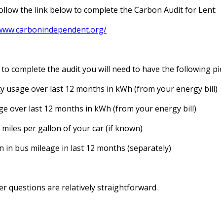
ollow the link below to complete the Carbon Audit for Lent:
/www.carbonindependent.org/
 to complete the audit you will need to have the following pi
ity usage over last 12 months in kWh (from your energy bill)
e over last 12 months in kWh (from your energy bill)
miles per gallon of your car (if known)
in in bus mileage in last 12 months (separately)
r questions are relatively straightforward.