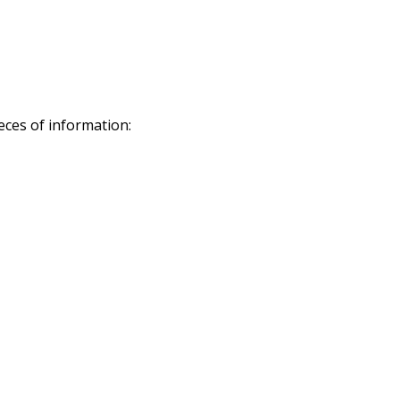
eces of information: