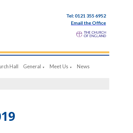
Tel: 0121 355 6952
Email the Office
rch Hall
General
Meet Us
News
▼
▼
019