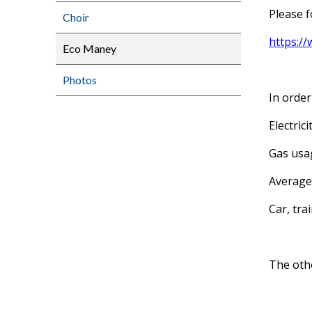
Please f
Choir
https:/
Eco Maney
Photos
In order
Electric
Gas usag
Average 
Car, tra
The othe